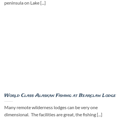
peninsula on Lake [...]
World Class Alaskan Fishing at Bearclaw Lodge
Many remote wilderness lodges can be very one
dimensional. The facilities are great, the fishing [...]