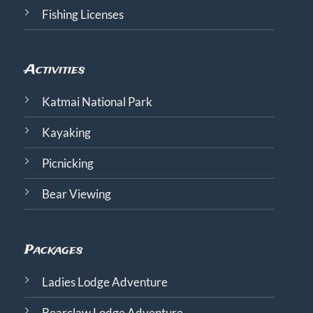
Fishing Licenses
Activities
Katmai National Park
Kayaking
Picnicking
Bear Viewing
Packages
Ladies Lodge Adventure
Bearclaw Lodge Adventure