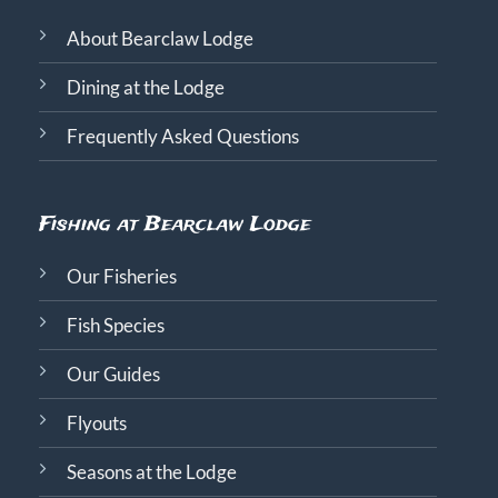
About Bearclaw Lodge
Dining at the Lodge
Frequently Asked Questions
Fishing at Bearclaw Lodge
Our Fisheries
Fish Species
Our Guides
Flyouts
Seasons at the Lodge