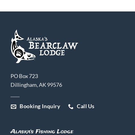
PO Box 723
Dillingham, AK 99576
Booking Inquiry
Call Us
Alaska's Fishing Lodge