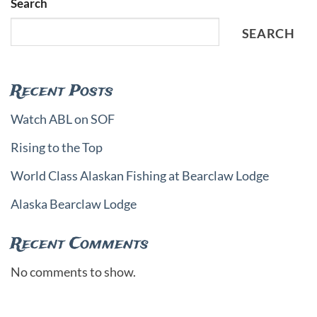
Search
SEARCH
Recent Posts
Watch ABL on SOF
Rising to the Top
World Class Alaskan Fishing at Bearclaw Lodge
Alaska Bearclaw Lodge
Recent Comments
No comments to show.