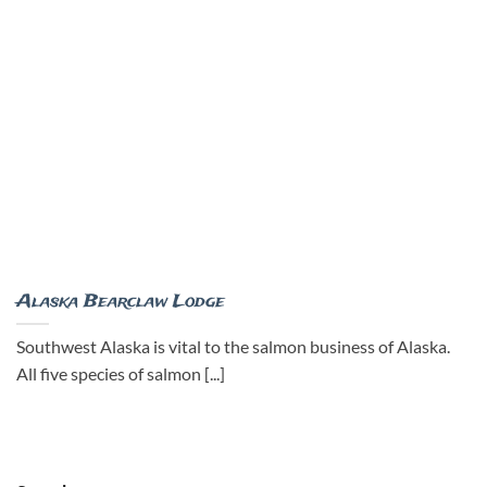
Alaska Bearclaw Lodge
Southwest Alaska is vital to the salmon business of Alaska.
All five species of salmon [...]