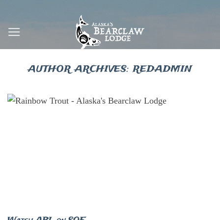
Skip
to
content
AUTHOR ARCHIVES:
REDADMIN