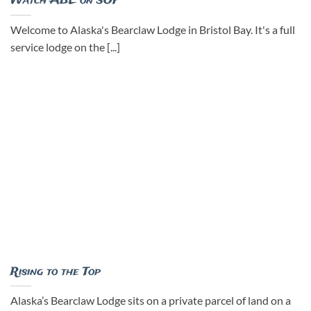
Watch ABL on SOF
Welcome to Alaska's Bearclaw Lodge in Bristol Bay. It's a full
service lodge on the [...]
Rising to the Top
Alaska’s Bearclaw Lodge sits on a private parcel of land on a