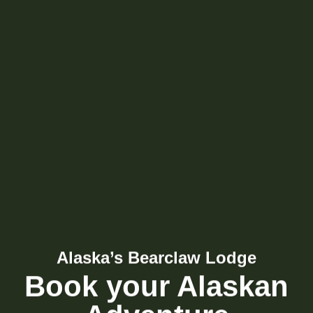
Alaska’s Bearclaw Lodge
Book your Alaskan