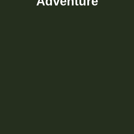
Adventure