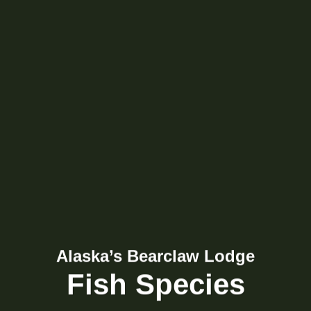
Alaska’s Bearclaw Lodge
Fish Species